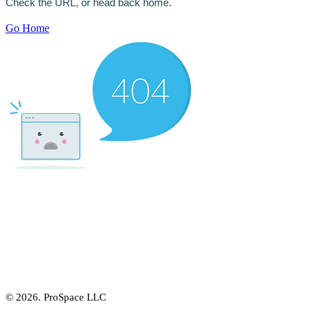
Γ
Check the URL, or head back home.
Go Home
© 2026. ProSpace LLC