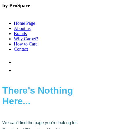
by ProSpace
Home Page
About us
Brands
Why Carpet?
How to Care
Contact
There’s Nothing
Here...
We can’t find the page you’re looking for.