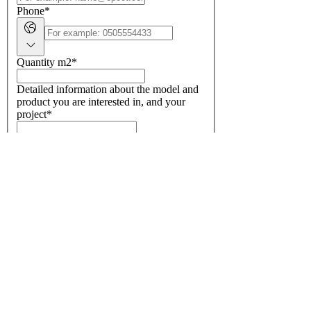
Phone
*
Quantity m2
*
Detailed information about the model and
product you are interested in, and your
project
*
GET A QUOTE
European floor coverings, carpet,
carpeting, carpeting, carpeting,
carpeting, carpeting, carpeting,
carpeting
SUBSCRIBE TO OUR