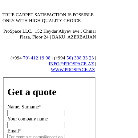
TRUE CARPET SATISFACTION IS POSSIBLE
ONLY WITH HIGH QUALITY CHOICE
ProSpace LLC. 152 Heydar Aliyev ave., Chinar
Plaza, Floor 24 | BAKU, AZERBAIJAN
(+994
70) 412 19 98
| (+994
50) 338 33 23
|
INFO@PROSPACE.AZ
|
WWW.PROSPACE.AZ
Get a quote
Name, Surname
*
Your company name
Email
*