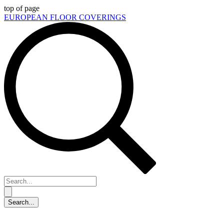
top of page
EUROPEAN FLOOR COVERINGS