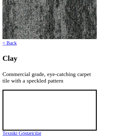
< Back
Clay
Commercial grade, eye-catching carpet
tile with a speckled pattern
Clay is a tile carpet with a stunning design, 
featuring a spot and line pattern. This tile 
carpet, rated 33 commercial grade and 
resistant to high traffic, can add beauty and 
uniqueness to any interior thanks to its variety 
of colors.
Texniki Göstəricilər