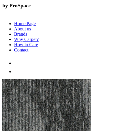
by ProSpace
Home Page
About us
Brands
Why Carpet?
How to Care
Contact