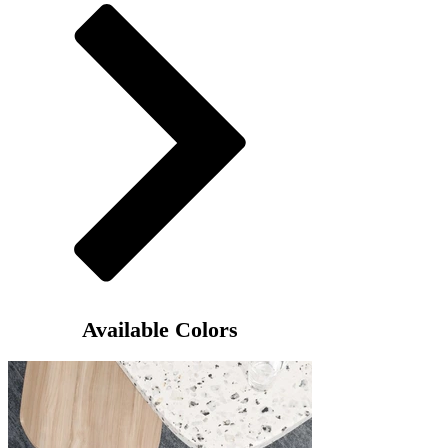
Available Colors