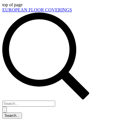
top of page
EUROPEAN FLOOR COVERINGS