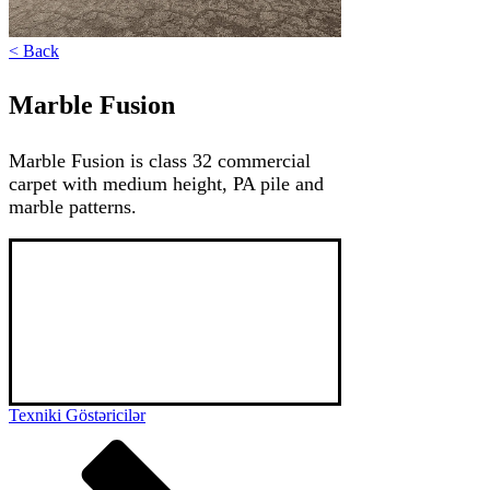
< Back
Marble Fusion
Marble Fusion is class 32 commercial
carpet with medium height, PA pile and
marble patterns.
Marble Fusion is a medium-thick, marble-
patterned, luxurious PA Imperial thread roll 
carpet. The thickness and density of the 
threads, as well as the high-quality polyamide 
material, give you a pleasant feeling when you 
touch it or walk barefoot. It can be used in 
homes, hotels and office areas.
Texniki Göstəricilər