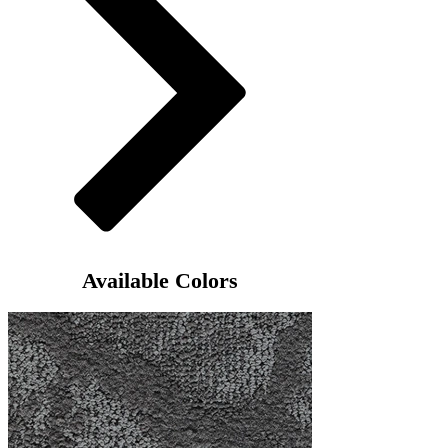
Available Colors