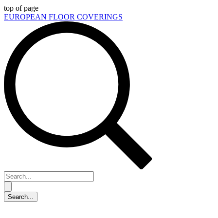
top of page
EUROPEAN FLOOR COVERINGS