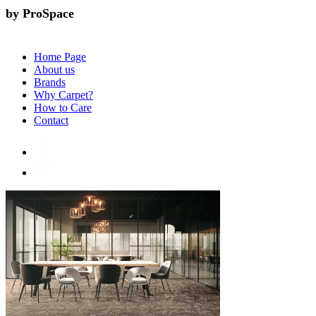
by ProSpace
Home Page
About us
Brands
Why Carpet?
How to Care
Contact