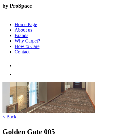
by ProSpace
Home Page
About us
Brands
Why Carpet?
How to Care
Contact
< Back
Golden Gate 005