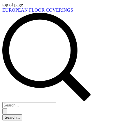
top of page
EUROPEAN FLOOR COVERINGS