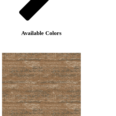
Γ
Available Colors