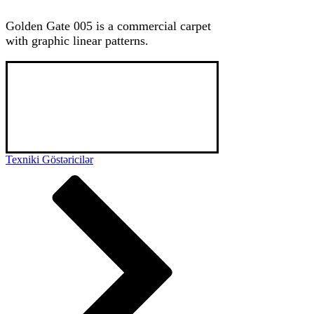
Golden Gate 005 is a commercial carpet
with graphic linear patterns.
Golden Gate is a class 32 commercial carpet 
with high pile density, unique patterns known 
for its longetivity and high durability. Used 
mainly in hotel spaces, it can also be used in 
small offices and residential spaces upon 
choice.
Texniki Göstəricilər