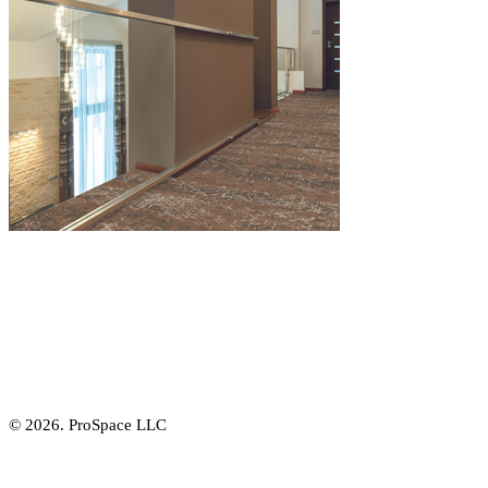
© 2026. ProSpace LLC