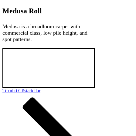
Medusa Roll
Medusa is a broadloom carpet with
commercial class, low pile height, and
spot patterns.
Medusa is a premium broadloom carpet with 
PA SDN loop pile. While being used mainly in 
hotel spaces, upon choice it might be used in 
ofiice and home spaces. Besides its comfort 
and design, Medusa is also standing out for its 
high durability.
Texniki Göstəricilər