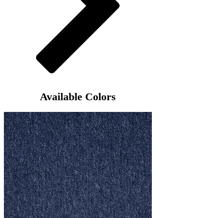
Available Colors