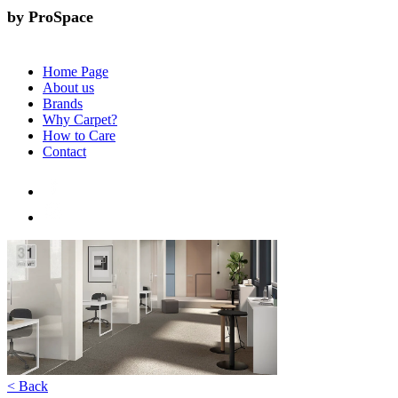
by ProSpace
Home Page
About us
Brands
Why Carpet?
How to Care
Contact
< Back