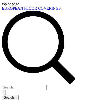
top of page
EUROPEAN FLOOR COVERINGS